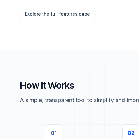
Explore the full features page
How It Works
A simple, transparent tool to simplify and imp
01
02