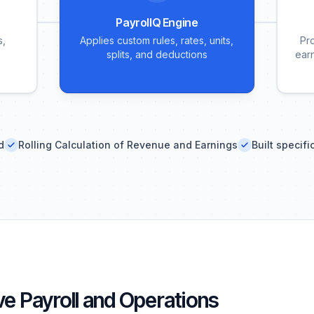
PayrollQ Engine
s,
Applies custom rules, rates, units,
Pr
splits, and deductions
ear
d
Rolling Calculation of Revenue and Earnings
Built specifi
e Payroll and Operations