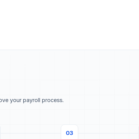
rove your payroll process.
03