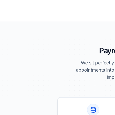
Payro
We sit perfectly
appointments into
impr