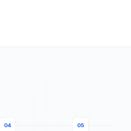
04
05