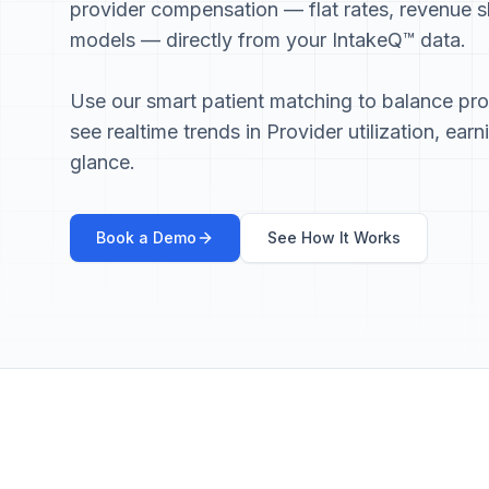
provider compensation — flat rates, revenue s
models — directly from your IntakeQ™ data.
Use our smart patient matching to balance pr
see realtime trends in Provider utilization, earn
glance.
Book a Demo
See How It Works