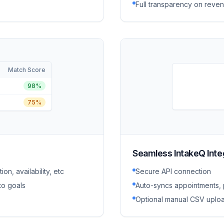
Full transparency on reven
Match Score
98%
75%
Seamless IntakeQ Inte
on, availability, etc
Secure API connection
to goals
Auto-syncs appointments, p
Optional manual CSV uploa