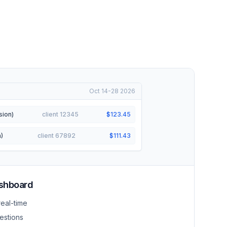
Oct 14-28 2026
sion)
client 12345
$123.45
)
client 67892
$111.43
ashboard
real-time
estions