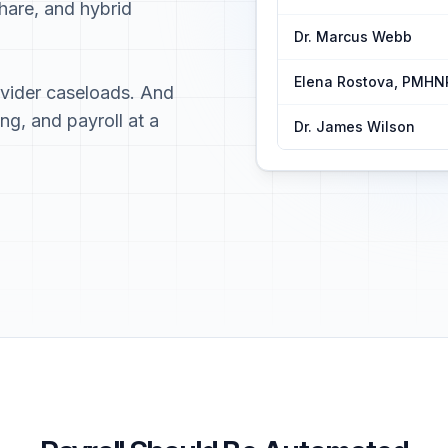
hare, and hybrid
Dr. Marcus Webb
Elena Rostova, PMHN
ovider caseloads. And
ing, and payroll at a
Dr. James Wilson