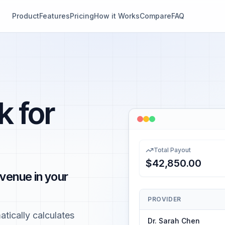
Product
Features
Pricing
How it Works
Compare
FAQ
k for
Total Payout
$42,850.00
venue in your
PROVIDER
tically calculates
Dr. Sarah Chen