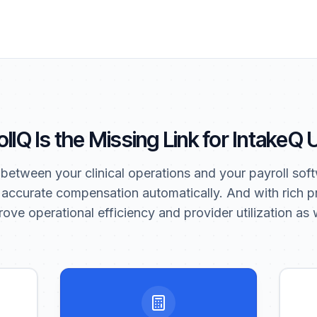
llQ Is the Missing Link for IntakeQ
 between your clinical operations and your payroll soft
 accurate compensation automatically. And with rich pr
ove operational efficiency and provider utilization as w