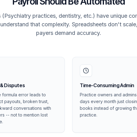
Payroll Should Be Automated
 (Psychiatry practices, dentistry, etc.) have unique c
t understand that complexity. Spreadsheets don't scale
payers demand accuracy.
 & Disputes
Time-Consuming Admin
e formula error leads to
Practice owners and admin
ct payouts, broken trust,
days every month just closi
kward conversations with
books instead of growing t
rs -- not to mention lost
practice.
e.