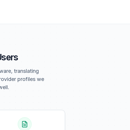
 Users
ware, translating
ovider profiles we
ell.