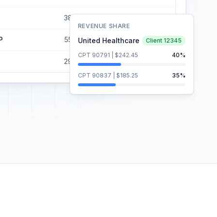
38
$5,700
$3,990
REVENUE SHARE
P
55
$6,875
$4,125
United Healthcare
Client 12345
CPT 90791 | $242.45
40%
29
$4,350
$3,045
CPT 90837 | $185.25
35%