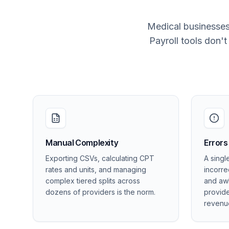
Medical businesses
Payroll tools don'
Manual Complexity
Errors
Exporting CSVs, calculating CPT
A singl
rates and units, and managing
incorre
complex tiered splits across
and aw
dozens of providers is the norm.
provide
revenu