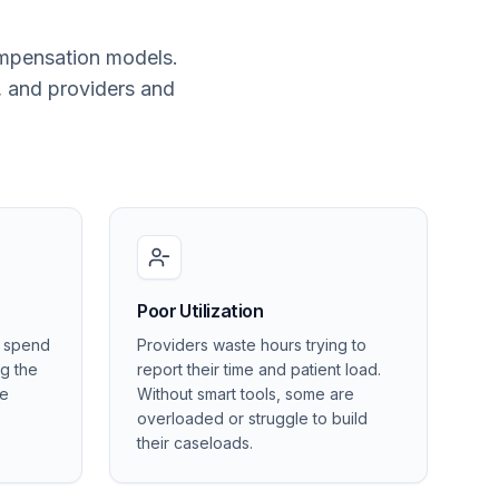
ompensation models.
, and providers and
Poor Utilization
s spend
Providers waste hours trying to
ng the
report their time and patient load.
he
Without smart tools, some are
overloaded or struggle to build
their caseloads.