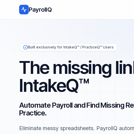
PayrollQ
Built exclusively for IntakeQ™ / PracticeQ™ Users
The missing lin
IntakeQ™
Automate Payroll and Find Missing Re
Practice.
Eliminate messy spreadsheets. PayrollQ automa