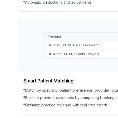
Automatic deductions and adjustments
Provider
Dr. Chen (13-18, ADHD, Lakewood)
Dr. Webb (13-18, Anxiety, Denver)
Smart Patient Matching
Match by specialty, patient preference, provider locati
Balance provider caseloads by comparing bookings 
Optimize practice revenue with real-time trends