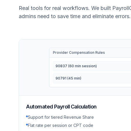
Real tools for real workflows. We built Payroll
admins need to save time and eliminate errors.
Provider Compensation Rules
90837 (60 min session)
90791 (45 min)
Automated Payroll Calculation
Support for tiered Revenue Share
Flat rate per session or CPT code