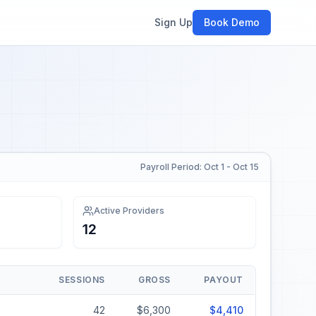
Sign Up
Book Demo
Payroll Period: Oct 1 - Oct 15
Active Providers
12
SESSIONS
GROSS
PAYOUT
42
$6,300
$4,410