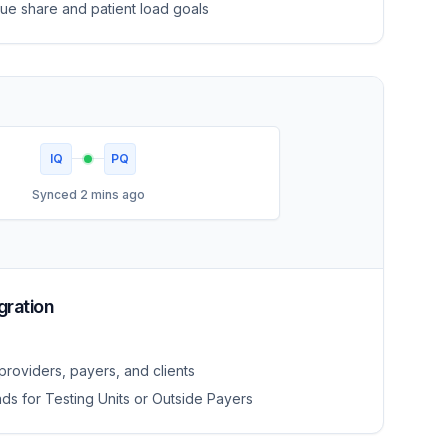
ue share and patient load goals
IQ
PQ
Synced 2 mins ago
gration
roviders, payers, and clients
ds for Testing Units or Outside Payers