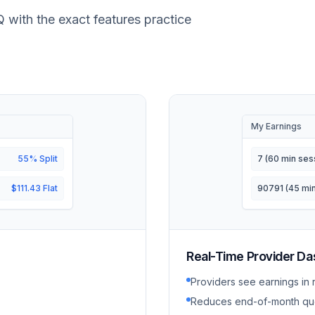
Q with the exact features practice
My Earnings
55% Split
7 (60 min ses
$111.43 Flat
90791 (45 min
Real-Time Provider D
Providers see earnings in 
Reduces end-of-month qu