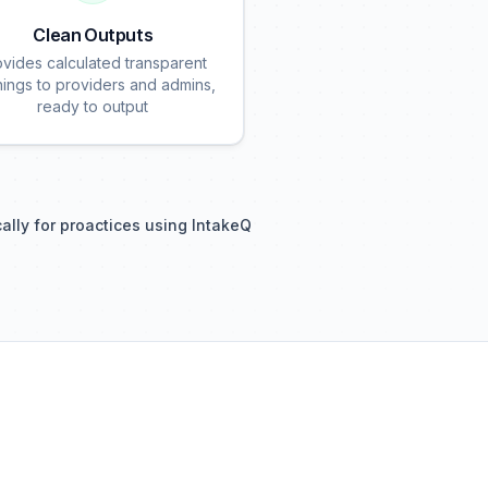
Clean Outputs
ovides calculated transparent
nings to providers and admins,
ready to output
cally for proactices using IntakeQ