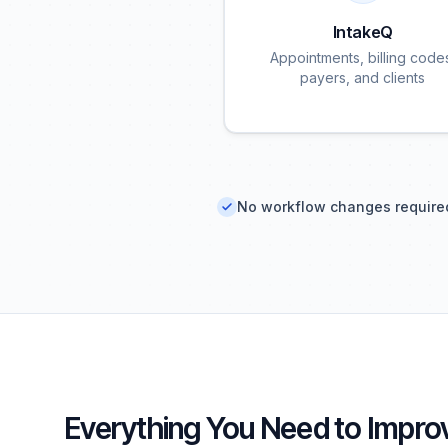
IntakeQ
Appointments, billing code
payers, and clients
No workflow changes require
Everything You Need to Improv